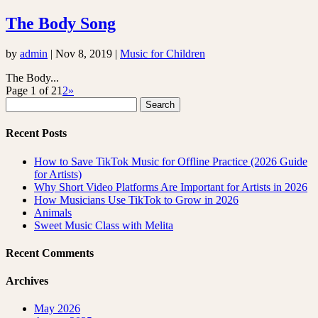
The Body Song
by
admin
|
Nov 8, 2019
|
Music for Children
The Body...
Page 1 of 2
1
2
»
Search
for:
Recent Posts
How to Save TikTok Music for Offline Practice (2026 Guide
for Artists)
Why Short Video Platforms Are Important for Artists in 2026
How Musicians Use TikTok to Grow in 2026
Animals
Sweet Music Class with Melita
Recent Comments
Archives
May 2026