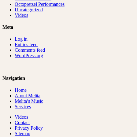
Octopretzel Performances
Uncategorized
Videos
Meta
Log in
Entries feed
Comments feed
WordPress.org
Navigation
Home
About Melita
Melita’s Music
Services
Videos
Contact
Privacy Policy
Sitemap