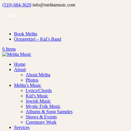
(510) 684-3629
info@melitamusic.com
Login
Book Melita
Octopretzel – Kid’s Band
0 Items
Home
About
About Melita
Photos
Melita’s Music
Lyrics/Chords
Kid’s Music
Jewish Music
Mystic Folk Music
Albums & Song Samples
Shows & Events
Ceremony Work
Services