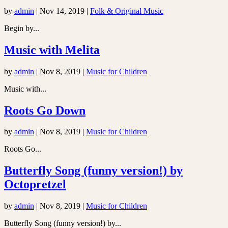
by
admin
|
Nov 14, 2019
|
Folk & Original Music
Begin by...
Music with Melita
by
admin
|
Nov 8, 2019
|
Music for Children
Music with...
Roots Go Down
by
admin
|
Nov 8, 2019
|
Music for Children
Roots Go...
Butterfly Song (funny version!) by
Octopretzel
by
admin
|
Nov 8, 2019
|
Music for Children
Butterfly Song (funny version!) by...