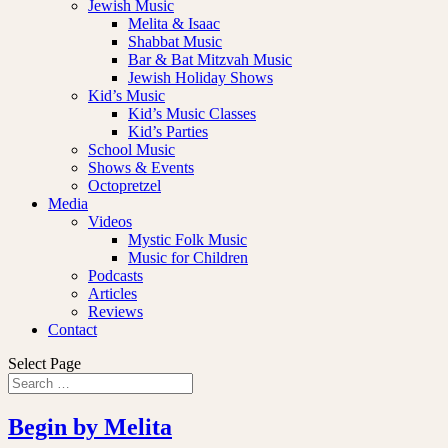
Jewish Music
Melita & Isaac
Shabbat Music
Bar & Bat Mitzvah Music
Jewish Holiday Shows
Kid’s Music
Kid’s Music Classes
Kid’s Parties
School Music
Shows & Events
Octopretzel
Media
Videos
Mystic Folk Music
Music for Children
Podcasts
Articles
Reviews
Contact
Select Page
Begin by Melita