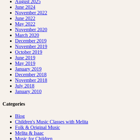
August 2025
June 2024
November 2022
June 2022
May 2022
November 2020
March 2020
December 2019
November 2019
October 2019
June 2019
May 2019
January 2019
December 2018
November 2018
July 2018
January 2010
Categories
Blog
Children's Music Classes with Melita
Folk & Original Music
Melita & Isaac
Music for Children