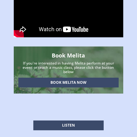
Book Melita
If you're interested in having Melita perform at your
event or teach a music class, please click the button
below
BOOK MELITA NOW
LISTEN