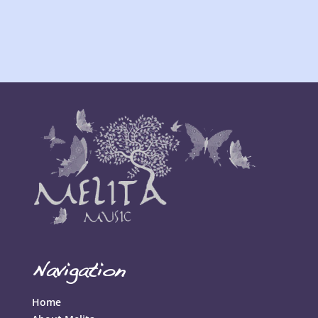
Navigation
Home