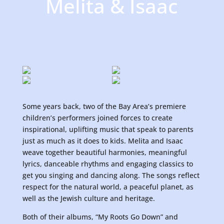
Melita & Isaac
Some years back, two of the Bay Area’s premiere
children’s performers joined forces to create
inspirational, uplifting music that speak to parents
just as much as it does to kids. Melita and Isaac
weave together beautiful harmonies, meaningful
lyrics, danceable rhythms and engaging classics to
get you singing and dancing along. The songs reflect
respect for the natural world, a peaceful planet, as
well as the Jewish culture and heritage.
Both of their albums, “My Roots Go Down” and