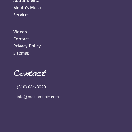
About Melita
Melita’s Music
Services
Videos
Contact
Privacy Policy
Sitemap
Contact
(510) 684-3629
info@melitamusic.com