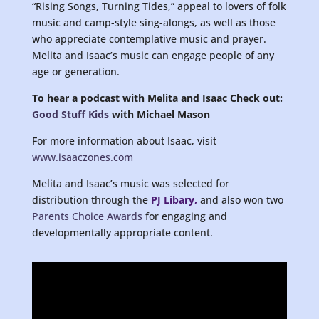
“Rising Songs, Turning Tides,” appeal to lovers of folk
music and camp-style sing-alongs, as well as those
who appreciate contemplative music and prayer.
Melita and Isaac’s music can engage people of any
age or generation.
To hear a podcast with Melita and Isaac
Check out:
Good Stuff Kids
with Michael Mason
For more information about Isaac, visit
www.isaaczones.com
Melita and Isaac’s music was selected for
distribution through the
PJ Libary
,
and also won two
Parents Choice Awards
for engaging and
developmentally appropriate content.