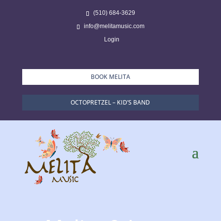
(510) 684-3629
info@melitamusic.com
Login
BOOK MELITA
OCTOPRETZEL – KID’S BAND