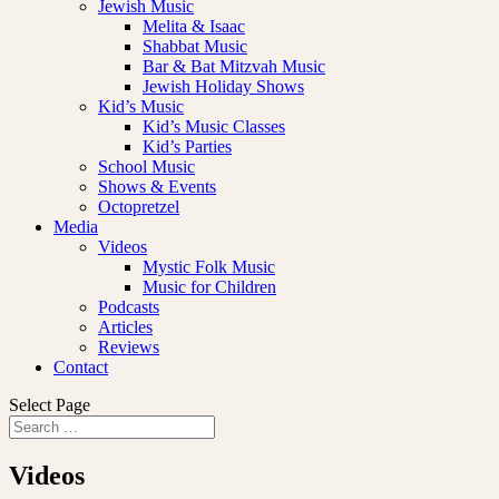
Jewish Music
Melita & Isaac
Shabbat Music
Bar & Bat Mitzvah Music
Jewish Holiday Shows
Kid’s Music
Kid’s Music Classes
Kid’s Parties
School Music
Shows & Events
Octopretzel
Media
Videos
Mystic Folk Music
Music for Children
Podcasts
Articles
Reviews
Contact
Select Page
Videos