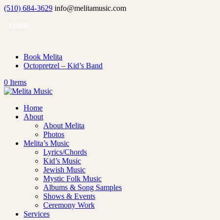
(510) 684-3629
info@melitamusic.com
Login
Book Melita
Octopretzel – Kid’s Band
0 Items
Home
About
About Melita
Photos
Melita’s Music
Lyrics/Chords
Kid’s Music
Jewish Music
Mystic Folk Music
Albums & Song Samples
Shows & Events
Ceremony Work
Services