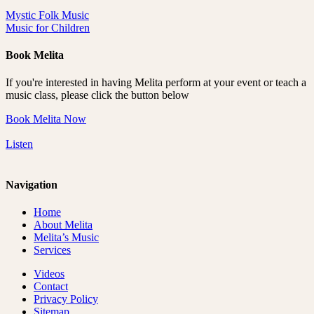
Mystic Folk Music
Music for Children
Book Melita
If you're interested in having Melita perform at your event or teach a
music class, please click the button below
Book Melita Now
Listen
Navigation
Home
About Melita
Melita’s Music
Services
Videos
Contact
Privacy Policy
Sitemap