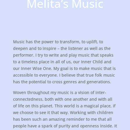
Melita’s Music
Music has the power to transform, to uplift, to
deepen and to inspire – the listener as well as the
performer. I try to write and play music that speaks
to a timeless place in all of us, our Inner Child and
our Inner Wise One. My goal is to make music that is
accessible to everyone. I believe that true folk music
has the potential to cross genres and generations.
Woven throughout my music is a vision of inter-
connectedness, both with one another and with all
of life on this planet. This world is a magical place, if
we choose to see it that way. Working with children
has been such an amazing reminder to me that all
people have a spark of purity and openness inside. It