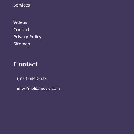
Services
Videos
Contact
Privacy Policy
Sitemap
Contact
(510) 684-3629
info@melitamusic.com