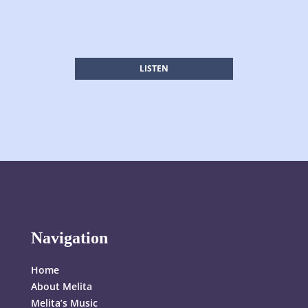
LISTEN
Navigation
Home
About Melita
Melita’s Music