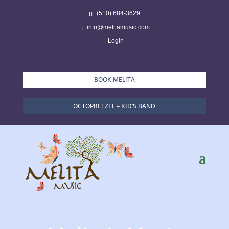
(510) 684-3629
info@melitamusic.com
Login
BOOK MELITA
OCTOPRETZEL – KID’S BAND