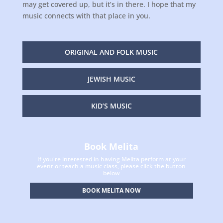
may get covered up, but it’s in there. I hope that my
music connects with that place in you.
ORIGINAL AND FOLK MUSIC
JEWISH MUSIC
KID’S MUSIC
Book Melita
If you're interested in having Melita perform at your
event or teach a music class, please click the button
below
BOOK MELITA NOW