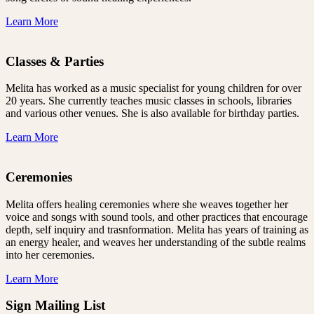
Learn More
Classes & Parties
Melita has worked as a music specialist for young children for over
20 years. She currently teaches music classes in schools, libraries
and various other venues. She is also available for birthday parties.
Learn More
Ceremonies
Melita offers healing ceremonies where she weaves together her
voice and songs with sound tools, and other practices that encourage
depth, self inquiry and trasnformation. Melita has years of training as
an energy healer, and weaves her understanding of the subtle realms
into her ceremonies.
Learn More
Sign Mailing List