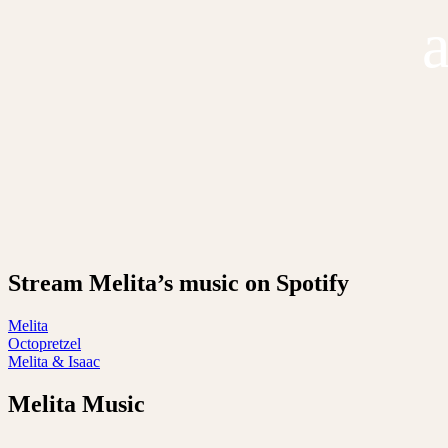
Stream Melita’s music on Spotify
Melita
Octopretzel
Melita & Isaac
Melita Music