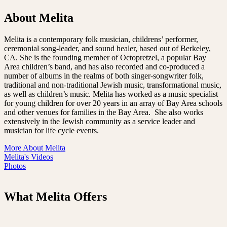
About Melita
Melita is a contemporary folk musician, childrens’ performer,
ceremonial song-leader, and sound healer, based out of Berkeley,
CA. She is the founding member of Octopretzel, a popular Bay
Area children’s band, and has also recorded and co-produced a
number of albums in the realms of both singer-songwriter folk,
traditional and non-traditional Jewish music, transformational music,
as well as children’s music. Melita has worked as a music specialist
for young children for over 20 years in an array of Bay Area schools
and other venues for families in the Bay Area. She also works
extensively in the Jewish community as a service leader and
musician for life cycle events.
More About Melita
Melita's Videos
Photos
What Melita Offers