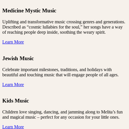
Medicine Mystic Music
Uplifting and transformative music crossing genres and generations.
Described as “cosmic lullabies for the soul,” her songs have a way
of reaching people deep inside, soothing the weary spirit.
Learn More
Jewish Music
Celebrate important milestones, traditions, and holidays with
beautiful and touching music that will engage people of all ages.
Learn More
Kids Music
Children love singing, dancing, and jamming along to Melita’s fun
and magical music – perfect for any occasion for your little ones.
Learn More