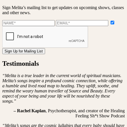
Sign Melita’s mailing list to get updates on upcoming shows, classes
and other news.
Testimonials
“Melita is a true leader in the current world of spiritual musicians.
Melita’s songs inspire a profound cosmic connection, while offering
a humble and lived road map to healing. They uplift, soothe, and
remind the weary human traveller of Source and Beauty. Every
aspect of your being and your life will be nourished by these
songs.”
– Rachel Kaplan
, Psychotherapist, and creator of the Healing
Feeling Sh*t Show Podcast
“Melita’s songs are the cosmic lullabies that every baby should have