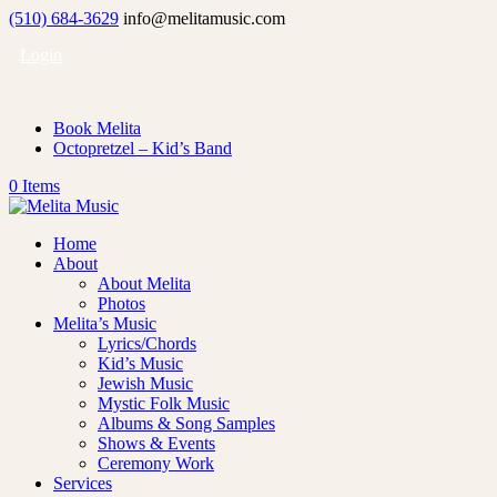
(510) 684-3629
info@melitamusic.com
Login
Book Melita
Octopretzel – Kid’s Band
0 Items
Home
About
About Melita
Photos
Melita’s Music
Lyrics/Chords
Kid’s Music
Jewish Music
Mystic Folk Music
Albums & Song Samples
Shows & Events
Ceremony Work
Services