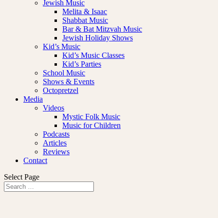
Jewish Music
Melita & Isaac
Shabbat Music
Bar & Bat Mitzvah Music
Jewish Holiday Shows
Kid’s Music
Kid’s Music Classes
Kid’s Parties
School Music
Shows & Events
Octopretzel
Media
Videos
Mystic Folk Music
Music for Children
Podcasts
Articles
Reviews
Contact
Select Page