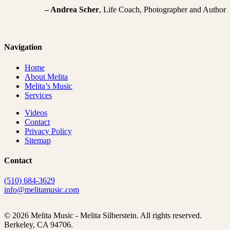
– Andrea Scher
, Life Coach, Photographer and Author
Navigation
Home
About Melita
Melita’s Music
Services
Videos
Contact
Privacy Policy
Sitemap
Contact
(510) 684-3629
info@melitamusic.com
© 2026 Melita Music - Melita Silberstein.
All rights reserved.
Berkeley, CA 94706.