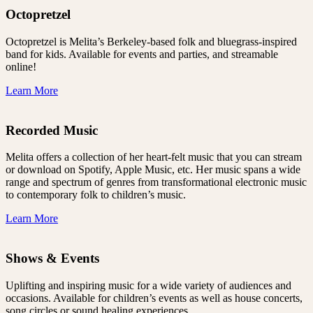
Octopretzel
Octopretzel is Melita’s Berkeley-based folk and bluegrass-inspired
band for kids. Available for events and parties, and streamable
online!
Learn More
Recorded Music
Melita offers a collection of her heart-felt music that you can stream
or download on Spotify, Apple Music, etc. Her music spans a wide
range and spectrum of genres from transformational electronic music
to contemporary folk to children’s music.
Learn More
Shows & Events
Uplifting and inspiring music for a wide variety of audiences and
occasions. Available for children’s events as well as house concerts,
song circles or sound healing experiences.