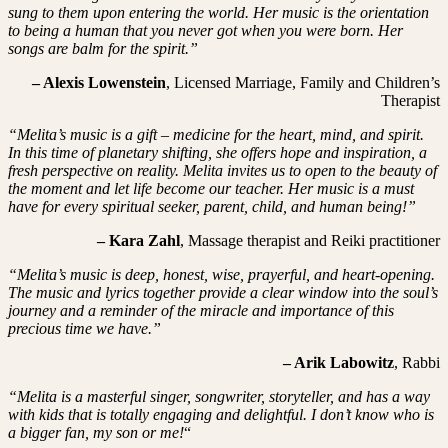
sung to them upon entering the world. Her music is the orientation
to being a human that you never got when you were born. Her
songs are balm for the spirit.”
– Alexis Lowenstein
, Licensed Marriage, Family and Children’s
Therapist
“Melita’s music is a gift – medicine for the heart, mind, and spirit.
In this time of planetary shifting, she offers hope and inspiration, a
fresh perspective on reality. Melita invites us to open to the beauty of
the moment and let life become our teacher. Her music is a must
have for every spiritual seeker, parent, child, and human being!”
– Kara Zahl
, Massage therapist and Reiki practitioner
“Melita’s music is deep, honest, wise, prayerful, and heart-opening.
The music and lyrics together provide a clear window into the soul’s
journey and a reminder of the miracle and importance of this
precious time we have.”
– Arik Labowitz
, Rabbi
“Melita is a masterful singer, songwriter, storyteller, and has a way
with kids that is totally engaging and delightful. I don’t know who is
a bigger fan, my son or me!
“