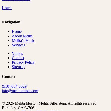
Listen
Navigation
Home
About Melita
Melita’s Music
Services
Videos
Contact
Privacy Policy
Sitemap
Contact
(510) 684-3629
info@melitamusic.com
© 2026 Melita Music - Melita Silberstein.
All rights reserved.
Berkeley, CA 94706.