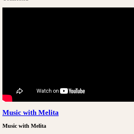
Music with Melita
Music with Melita