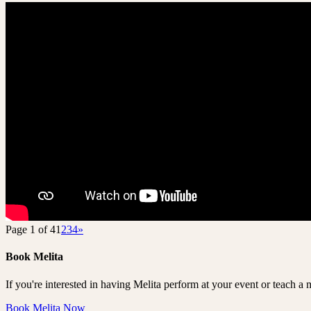
Page 1 of 4
1
2
3
4
»
Book Melita
If you're interested in having Melita perform at your event or teach a 
Book Melita Now