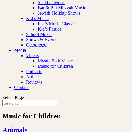
Shabbat Music
Bar & Bat Mitzvah Music
Jewish Holiday Shows
Kid’s Music
Kid’s Music Classes
Kid’s Parties
School Music
Shows & Events
Octopretzel
Media
Videos
Mystic Folk Music
Music for Children
Podcasts
Articles
Reviews
Contact
Select Page
Music for Children
Animals