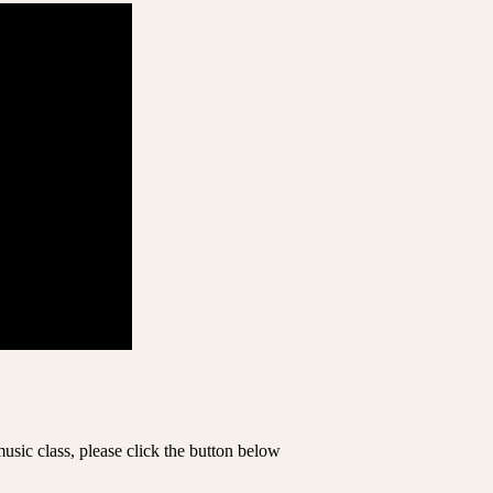
music class, please click the button below