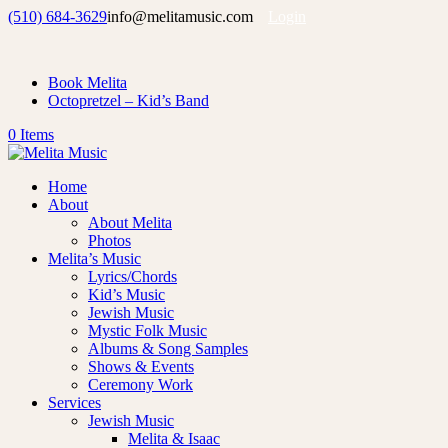
(510) 684-3629
info@melitamusic.com
Login
Book Melita
Octopretzel – Kid’s Band
0 Items
Home
About
About Melita
Photos
Melita’s Music
Lyrics/Chords
Kid’s Music
Jewish Music
Mystic Folk Music
Albums & Song Samples
Shows & Events
Ceremony Work
Services
Jewish Music
Melita & Isaac