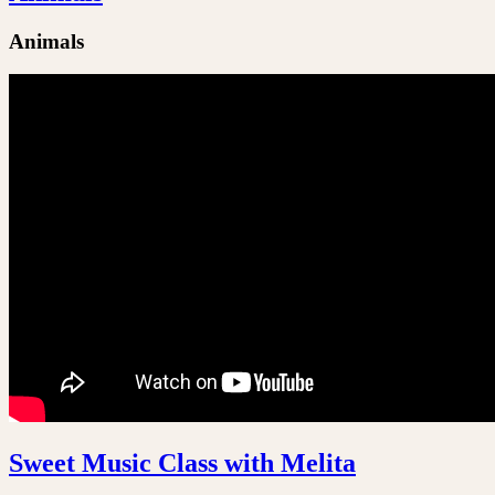
Animals
Sweet Music Class with Melita