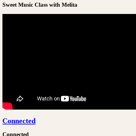
Sweet Music Class with Melita
Connected
Connected