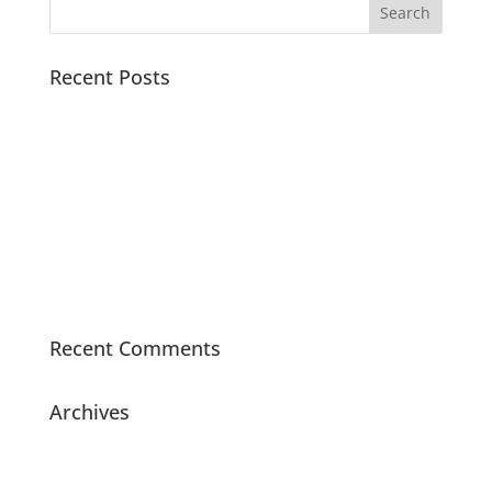
Recent Posts
How to Save TikTok Music for Offline Practice (2026
Guide for Artists)
Why Short Video Platforms Are Important for Artists
in 2026
How Musicians Use TikTok to Grow in 2026
Animals
Sweet Music Class with Melita
Recent Comments
Archives
May 2026
August 2025