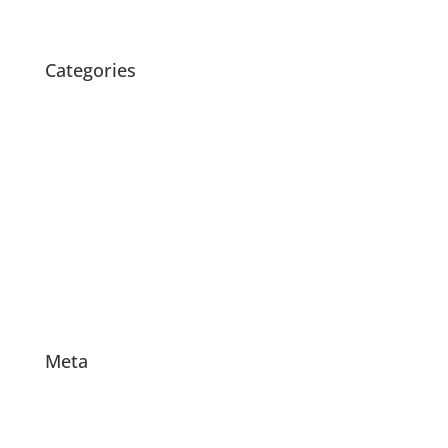
January 2010
Categories
Blog
Children's Music Classes with Melita
Folk & Original Music
Melita & Isaac
Music for Children
Octopretzel Performances
Uncategorized
Videos
Meta
Log in
Entries feed