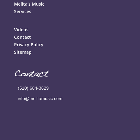
Melita’s Music
Services
Videos
Contact
Privacy Policy
Sitemap
Contact
(510) 684-3629
info@melitamusic.com