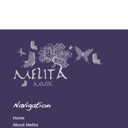
Comments feed
WordPress.org
Navigation
Home
About Melita