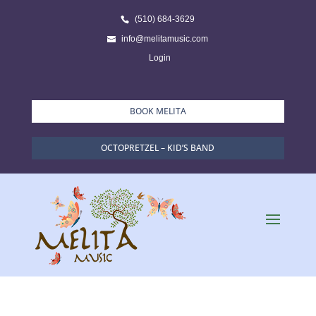
(510) 684-3629
info@melitamusic.com
Login
BOOK MELITA
OCTOPRETZEL – KID’S BAND