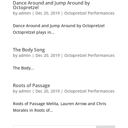
Dance Around and Jump Around by
Octopretzel
by
admin
|
Dec 20, 2019
|
Octopretzel Performances
Dance Around and Jump Around by Octopretzel
Octopretzel plays in...
The Body Song
by
admin
|
Dec 20, 2019
|
Octopretzel Performances
The Body...
Roots of Passage
by
admin
|
Dec 20, 2019
|
Octopretzel Performances
Roots of Passage Melita, Lauren Arrow and Chris
Morales in Roots of...