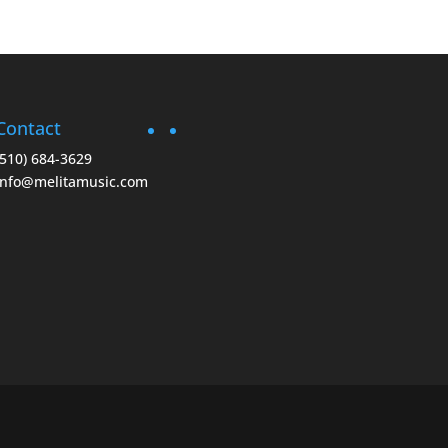
Contact
(510) 684-3629
info@melitamusic.com