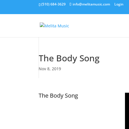
(510) 684-3629
info@melitamusic.com
Login
The Body Song
Nov 8, 2019
The Body Song