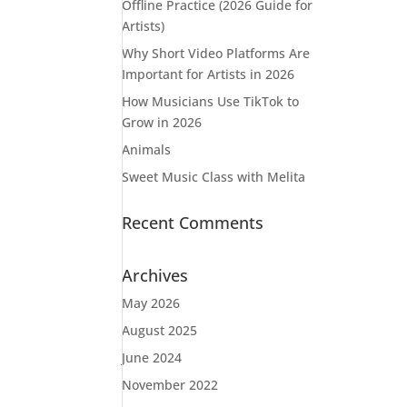
Offline Practice (2026 Guide for
Artists)
Why Short Video Platforms Are
Important for Artists in 2026
How Musicians Use TikTok to
Grow in 2026
Animals
Sweet Music Class with Melita
Recent Comments
Archives
May 2026
August 2025
June 2024
November 2022