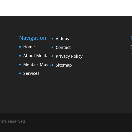
Navigation
Videos
Home
Contact
About Melita
Privacy Policy
Melita’s Music
Sitemap
Services
ights reserved.