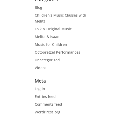
Blog
Children's Music Classes with
Melita
Folk & Original Music
Melita & Isaac
Music for Children
Octopretzel Performances
Uncategorized
Videos
Meta
Log in
Entries feed
Comments feed
WordPress.org