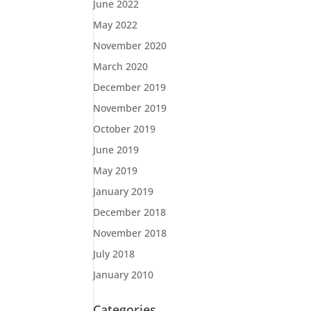
June 2022
May 2022
November 2020
March 2020
December 2019
November 2019
October 2019
June 2019
May 2019
January 2019
December 2018
November 2018
July 2018
January 2010
Categories