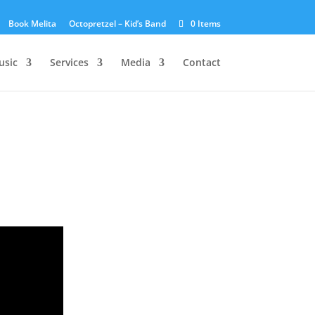
Book Melita
Octopretzel – Kid’s Band
0 Items
usic
Services
Media
Contact