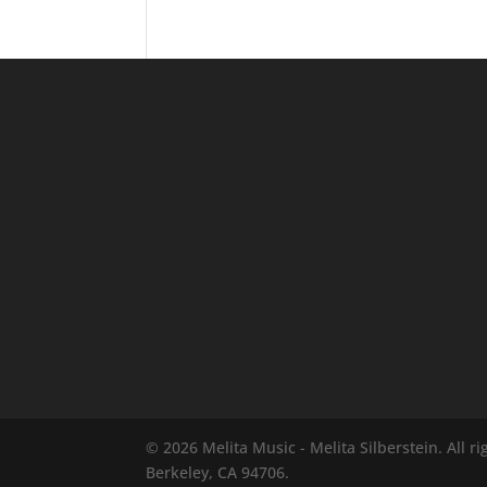
© 2026 Melita Music - Melita Silberstein.
All r
Berkeley, CA 94706.