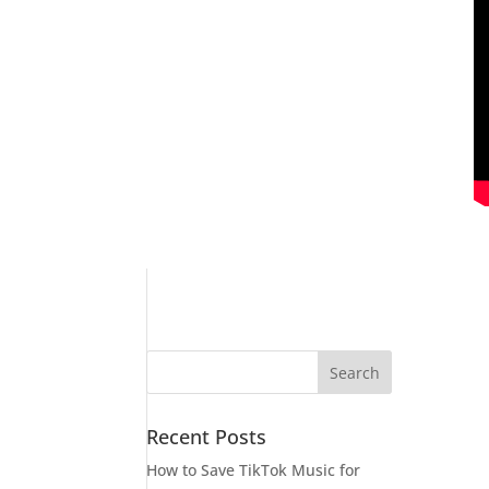
Recent Posts
How to Save TikTok Music for