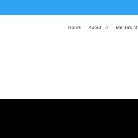
Home
About
Melita’s M