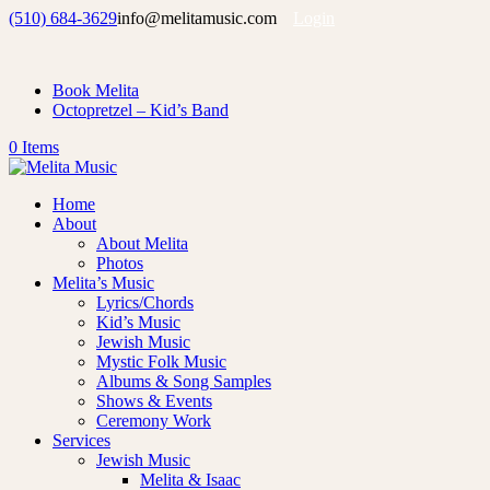
(510) 684-3629
info@melitamusic.com
Login
Book Melita
Octopretzel – Kid’s Band
0 Items
Home
About
About Melita
Photos
Melita’s Music
Lyrics/Chords
Kid’s Music
Jewish Music
Mystic Folk Music
Albums & Song Samples
Shows & Events
Ceremony Work
Services
Jewish Music
Melita & Isaac