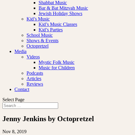
Shabbat Music
Bar & Bat Mitzvah Music
Jewish Holiday Shows
Kid’s Music
Kid’s Music Classes
Kid’s Parties
School Music
Shows & Events
Octopretzel
Media
Videos
Mystic Folk Music
Music for Children
Podcasts
Articles
Reviews
Contact
Select Page
Jenny Jenkins by Octopretzel
Nov 8, 2019