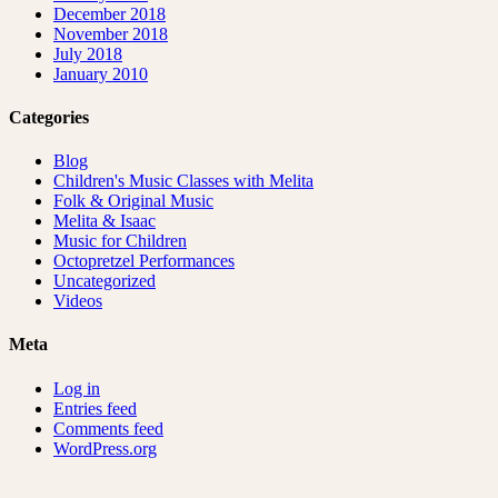
December 2018
November 2018
July 2018
January 2010
Categories
Blog
Children's Music Classes with Melita
Folk & Original Music
Melita & Isaac
Music for Children
Octopretzel Performances
Uncategorized
Videos
Meta
Log in
Entries feed
Comments feed
WordPress.org