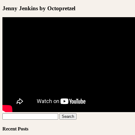
Jenny Jenkins by Octopretzel
Search
for:
Recent Posts