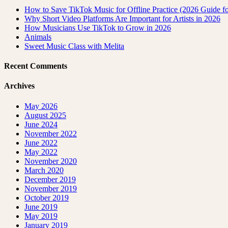
How to Save TikTok Music for Offline Practice (2026 Guide for
Why Short Video Platforms Are Important for Artists in 2026
How Musicians Use TikTok to Grow in 2026
Animals
Sweet Music Class with Melita
Recent Comments
Archives
May 2026
August 2025
June 2024
November 2022
June 2022
May 2022
November 2020
March 2020
December 2019
November 2019
October 2019
June 2019
May 2019
January 2019