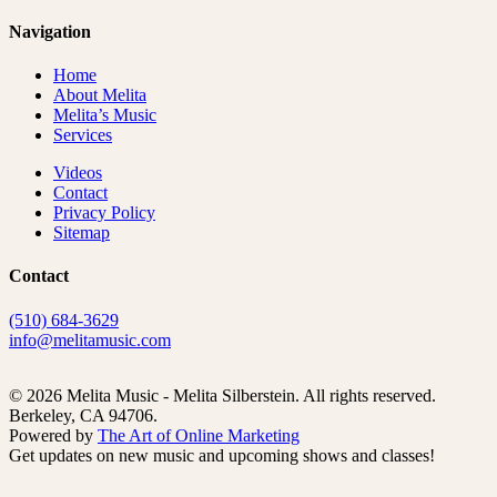
Navigation
Home
About Melita
Melita’s Music
Services
Videos
Contact
Privacy Policy
Sitemap
Contact
(510) 684-3629
info@melitamusic.com
© 2026 Melita Music - Melita Silberstein.
All rights reserved.
Berkeley, CA 94706.
Powered by
The Art of Online Marketing
Get updates on new music and upcoming shows and classes!