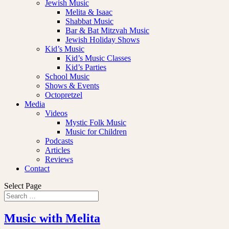
Jewish Music
Melita & Isaac
Shabbat Music
Bar & Bat Mitzvah Music
Jewish Holiday Shows
Kid’s Music
Kid’s Music Classes
Kid’s Parties
School Music
Shows & Events
Octopretzel
Media
Videos
Mystic Folk Music
Music for Children
Podcasts
Articles
Reviews
Contact
Select Page
Music with Melita