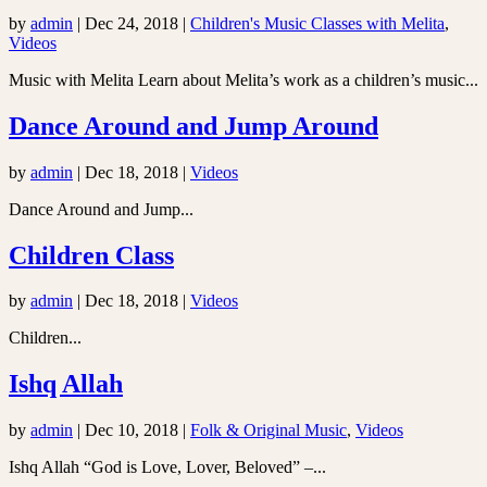
by
admin
|
Dec 24, 2018
|
Children's Music Classes with Melita
,
Videos
Music with Melita Learn about Melita’s work as a children’s music...
Dance Around and Jump Around
by
admin
|
Dec 18, 2018
|
Videos
Dance Around and Jump...
Children Class
by
admin
|
Dec 18, 2018
|
Videos
Children...
Ishq Allah
by
admin
|
Dec 10, 2018
|
Folk & Original Music
,
Videos
Ishq Allah “God is Love, Lover, Beloved” –...