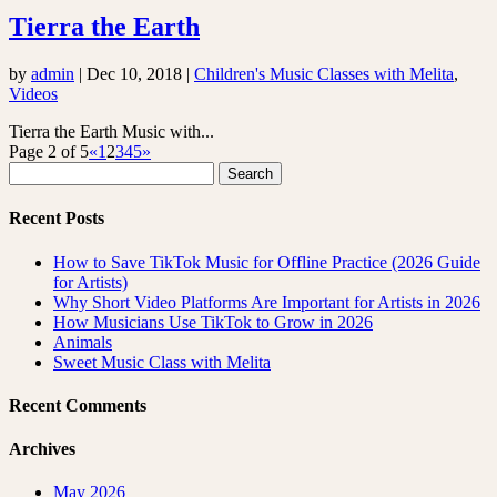
Tierra the Earth
by
admin
|
Dec 10, 2018
|
Children's Music Classes with Melita
,
Videos
Tierra the Earth Music with...
Page 2 of 5
«
1
2
3
4
5
»
Search
for:
Recent Posts
How to Save TikTok Music for Offline Practice (2026 Guide
for Artists)
Why Short Video Platforms Are Important for Artists in 2026
How Musicians Use TikTok to Grow in 2026
Animals
Sweet Music Class with Melita
Recent Comments
Archives
May 2026