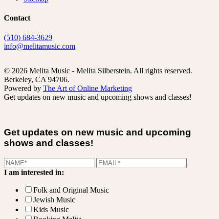
Contact
(510) 684-3629
info@melitamusic.com
© 2026 Melita Music - Melita Silberstein.
All rights reserved.
Berkeley, CA 94706.
Powered by
The Art of Online Marketing
Get updates on new music and upcoming shows and classes!
Get updates on new music and upcoming
shows and classes!
I am interested in:
Folk and Original Music
Jewish Music
Kids Music