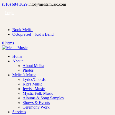
(510) 684-3629
info@melitamusic.com
Login
Book Melita
Octopretzel – Kid’s Band
0 Items
Home
About
About Melita
Photos
Melita’s Music
Lyrics/Chords
Kid’s Music
Jewish Music
Mystic Folk Music
Albums & Song Samples
Shows & Events
Ceremony Work
Services