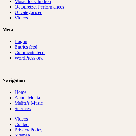
Music for Children
Octopretzel Performances
Uncategorized
Videos
Meta
Log in
Entries feed
Comments feed
WordPress.org
Navigation
Home
About Melita
Melita’s Music
Services
Videos
Contact
Privacy Policy
Sitemap