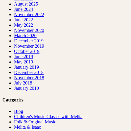
August 2025
June 2024
November 2022
June 2022
May 2022
November 2020
March 2020
December 2019
November 2019
October 2019
June 2019
May 2019
January 2019
December 2018
November 2018
July 2018
January 2010
Categories
Blog
Children's Music Classes with Melita
Folk & Original Music
Melita & Isaac