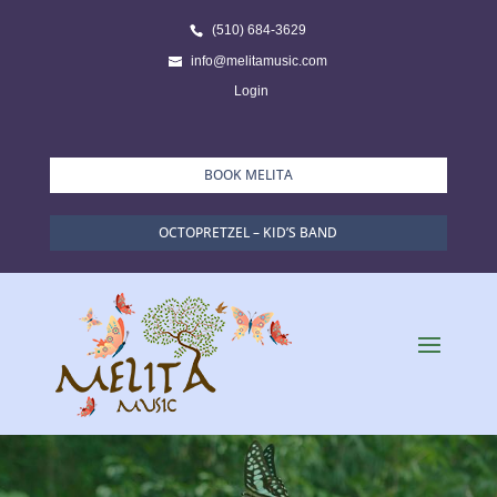
(510) 684-3629
info@melitamusic.com
Login
BOOK MELITA
OCTOPRETZEL – KID’S BAND