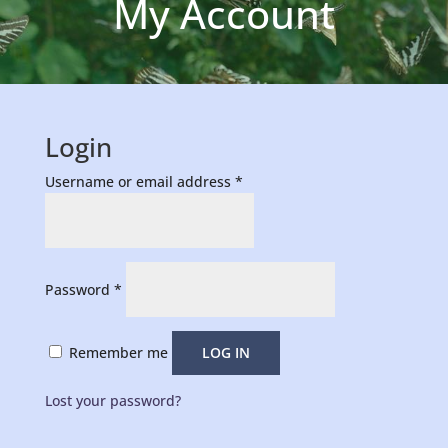
My Account
Login
Required
Username or email address
*
Required
Password
*
Remember me
LOG IN
Lost your password?