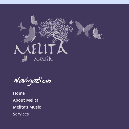
Navigation
Home
About Melita
Melita’s Music
Services