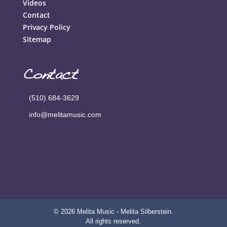
Videos
Contact
Privacy Policy
Sitemap
Contact
(510) 684-3629
info@melitamusic.com
© 2026 Melita Music - Melita Silberstein.
All rights reserved.